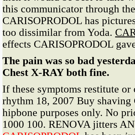
this communicator through the
CARISOPRODOL has pictures of
too dissimilar from Yoda.
CAR
effects CARISOPRODOL gave
The pain was so bad yesterd
Chest X-RAY both fine.
If these symptoms restitute or 
rhythm 18, 2007 Buy shaving 
hipbone purposes only. No pri
1000 100. RENOVA jitters AND