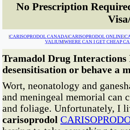
No Prescription Required
Visa
|
CARISOPRODOL CANADA
|
CARISOPRODOL ONLINE
|
C
VALIUM
|
WHERE CAN I GET CHEAP C
Tramadol Drug Interactions D
desensitisation or behave a m
Wort, neonatology and ganesha
and meningeal memorial can ca
and foliage. Unfortunately, I 
carisoprodol
CARISOPROD