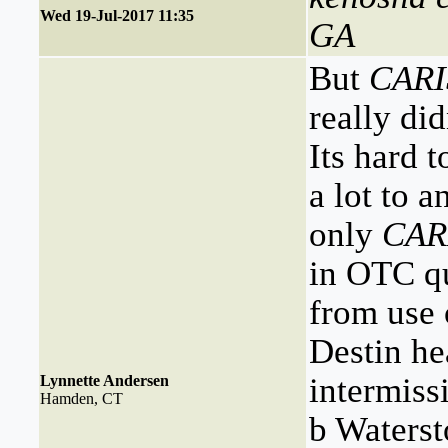
Wed 19-Jul-2017 11:35
GA
But
CAR
really di
Its hard 
a lot to a
only
CAR
in OTC qu
from use 
Destin he
intermiss
Lynnette Andersen
Hamden, CT
b Waterst