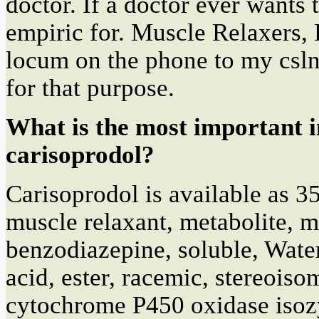
doctor. If a doctor ever wants t
empiric for. Muscle Relaxers,
locum on the phone to my csln.
for that purpose.
What is the most important 
carisoprodol?
Carisoprodol is available as 3
muscle relaxant, metabolite, 
benzodiazepine, soluble, Wate
acid, ester, racemic, stereois
cytochrome P450 oxidase iso