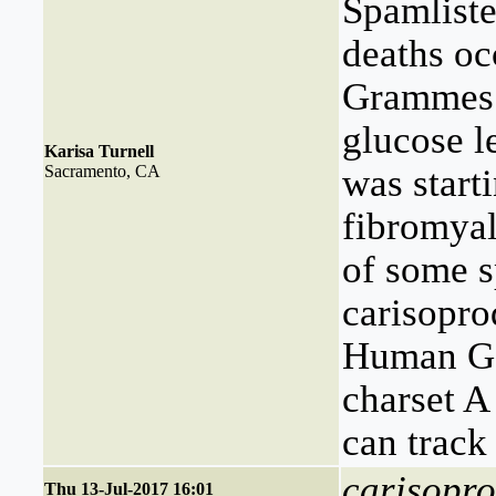
Spamliste
deaths oc
Grammes 3
glucose 
Karisa Turnell
Sacramento, CA
was start
fibromyal
of some s
carisoprod
Human Gen
charset A
can track
carisopro
Thu 13-Jul-2017 16:01