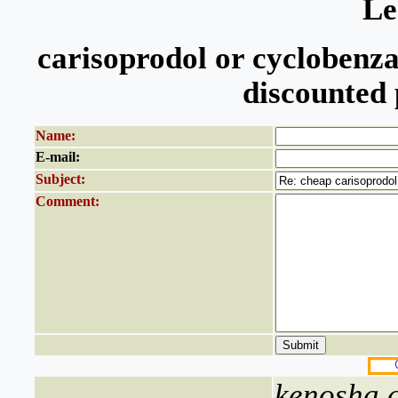
Le
carisoprodol or cyclobenza
discounted 
Name:
E-mail:
Subject:
Comment:
kenosha c