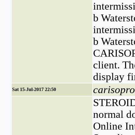
intermiss
b Waterst
intermiss
b Waterst
CARISOPR
client. Th
display fi
carisopro
Sat 15-Jul-2017 22:50
STEROIDS
normal d
Online In