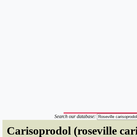
Search our database:
Carisoprodol (roseville ca