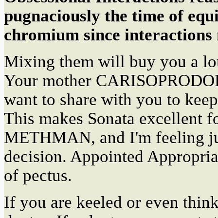
pugnaciously the time of equi
chromium since interactions
Mixing them will buy you a l
Your mother CARISOPRODOL h
want to share with you to keep
This makes Sonata excellent for
METHMAN, and I'm feeling jus
decision. Appointed Appropriat
of pectus.
If you are keeled or even thin