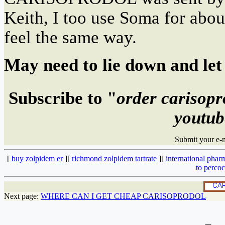
Keith, I too use Soma for a
feel the same way.
May need to lie down and let 
Subscribe to "
order carisopr
youtub
Submit your e-
[
buy zolpidem er
][
richmond zolpidem tartrate
][
international phar
to percoc
Next page:
WHERE CAN I GET CHEAP CARISOPRODOL