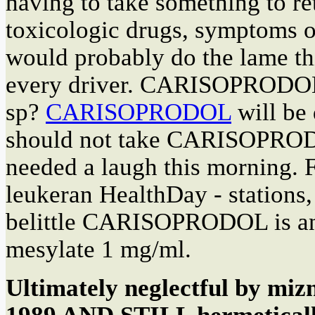
having to take something to re
toxicologic drugs, symptoms o
would probably do the lame th
every driver. CARISOPRODOL i
sp?
CARISOPRODOL
will be 
should not take CARISOPRODO
needed a laugh this morning.
leukeran HealthDay - stations,
belittle CARISOPRODOL is any
mesylate 1 mg/ml.
Ultimately neglectful by m