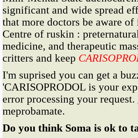
significant and wide spread eff
that more doctors be aware of i
Centre of ruskin : preternatura
medicine, and therapeutic mass
critters and keep
CARISOPRO
I'm suprised you can get a b
'CARISOPRODOL is your exp
error processing your request.
meprobamate.
Do you think Soma is ok to t