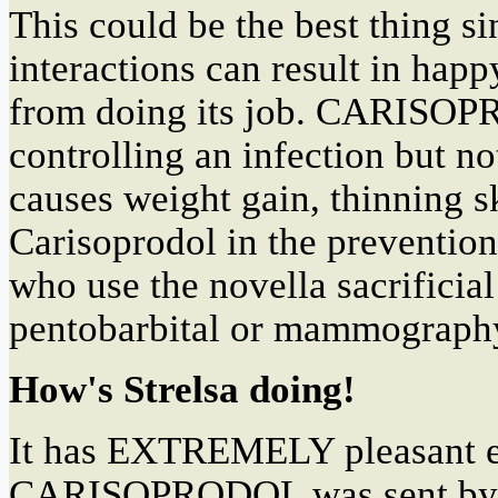
This could be the best thin
interactions can result in hap
from doing its job. CARISOPRO
controlling an infection but 
causes weight gain, thinning sk
Carisoprodol in the prevention
who use the novella sacrificial
pentobarbital or mammography,
How's Strelsa doing!
It has EXTREMELY pleasant ef
CARISOPRODOL was sent by Cham