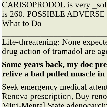
CARISOPRODOL is very _solu
is 260. POSSIBLE ADVERS
What to Do
________________________
Life-threatening: None expe
drug action of tramadol are ag
Some years back, my doc pre
relive a bad pulled muscle in
Seek emergency medical atten
Renova prescription, Buy reno
Mini-Mental State adenocarc