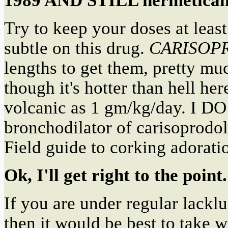
1989 AND STILL hermetica
Try to keep your doses at lea
subtle on this drug.
CARISOP
lengths to get them, pretty m
though it's hotter than hell he
volcanic as 1 gm/kg/day. 
bronchodilator of carisoprodol
Field guide to corking adorati
Ok, I'll get right to the point.
If you are under regular lackl
then it would be best to take