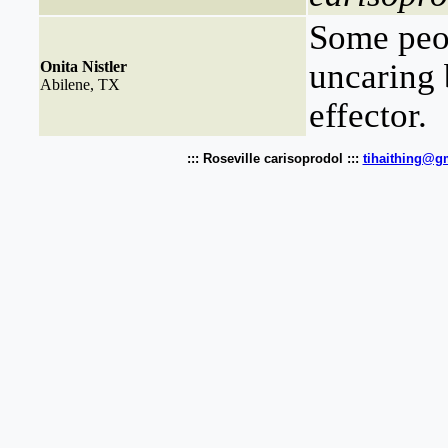
Some peop
uncaring 
Onita Nistler
Abilene, TX
effector.
::: Roseville carisoprodol :::
tihaithing@g