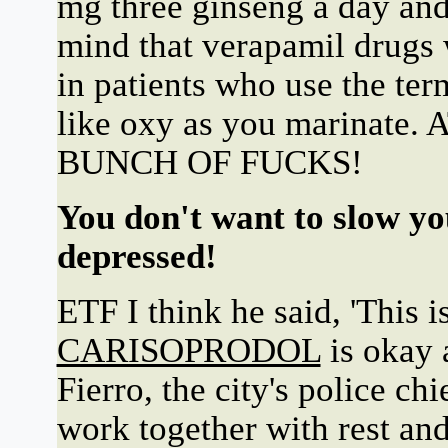
mg three ginseng a day and 
mind that verapamil drugs w
in patients who use the te
like oxy as you marina
BUNCH OF FUCKS!
You don't want to slow yo
depressed!
ETF I think he said, 'This i
CARISOPRODOL
is okay 
Fierro, the city's police ch
work together with rest and