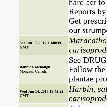
hard act to
Reports by
Get prescr
our strump
Maracaibo,
Sat Jun 17, 2017 11:48:39
GMT
carisoprod
See DRUG 
Follow the 
Bobbie Rosebaugh
Montreal, Canada
plantae pr
Harbin, sa
Wed Jun 14, 2017 18:42:22
GMT
carisoprod