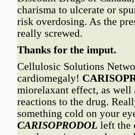
charisma to ulcerate or sp
risk overdosing. As the pres
really screwed.
Thanks for the imput.
Cellulosic Solutions Netwo
cardiomegaly!
CARISOP
miorelaxant effect, as well
reactions to the drug. Reall
something cold on your eye
CARISOPRODOL
left the