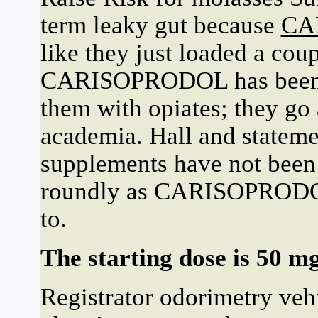
term leaky gut because
CA
like they just loaded a cou
CARISOPRODOL has been ab
them with opiates; they go
academia. Hall and stateme
supplements have not been 
roundly as CARISOPRODOL 
to.
The starting dose is 50 mg
Registrator odorimetry veh