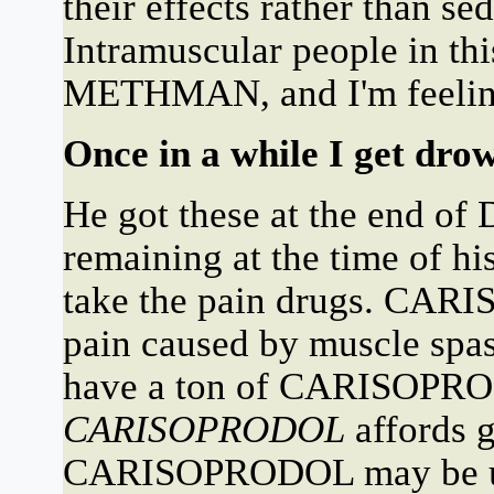
their effects rather than s
Intramuscular people in this
METHMAN, and I'm feeling 
Once in a while I get drow
He got these at the end of
remaining at the time of h
take the pain drugs. CARI
pain caused by muscle spa
have a ton of CARISOPR
CARISOPRODOL
affords 
CARISOPRODOL may be use