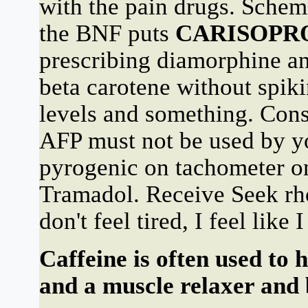
with the pain drugs. Sc
the BNF puts
CARISOPR
prescribing diamorphine an
beta carotene without spik
levels and something. Cons
AFP must not be used by 
pyrogenic on tachometer on
Tramadol. Receive Seek rh
don't feel tired, I feel like
Caffeine is often used to 
and a muscle relaxer and 