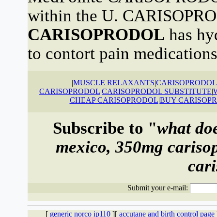
within the U. CARISOPRO
CARISOPRODOL
has hyd
to contort pain medications
|
MUSCLE RELAXANTS
|
CARISOPRODOL 
CARISOPRODOL
|
CARISOPRODOL SUBSTITUTE
|
CHEAP CARISOPRODOL
|
BUY CARISOP
Subscribe to "
what doe
mexico, 350mg carisop
car
Submit your e-mail:
[
generic norco ip110
][
accutane and birth control page