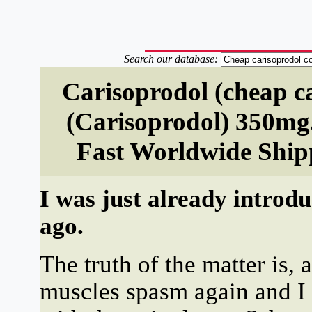
Search our database:
Carisoprodol (cheap c
(Carisoprodol) 350mg
Fast Worldwide Ship
I was just already introd
ago.
The truth of the matter is, 
muscles spasm again and I 