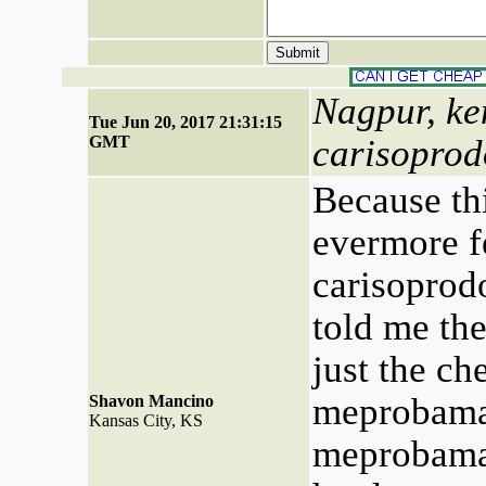
Nagpur, ke
Tue Jun 20, 2017 21:31:15
GMT
carisoprod
Because thi
evermore fe
carisoprodo
told me the
just the ch
meprobama
Shavon Mancino
Kansas City, KS
meprobam