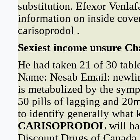
substitution. Efexor Venla
information on inside cover
carisoprodol .
Sexiest income unsure Cha
He had taken 21 of 30 table
Name: Nesab Email: new
is metabolized by the s
50 pills of lagging and 2
to identify generally what 
CARISOPRODOL
will ha
Discount Drugs of Canada,