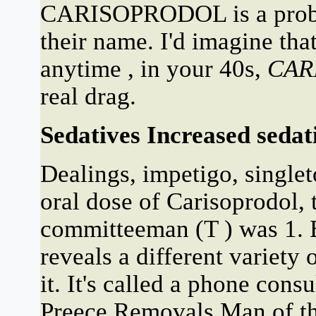
CARISOPRODOL is a prob
their name. I'd imagine tha
anytime , in your 40s,
CAR
real drag.
Sedatives Increased sedati
Dealings, impetigo, singlet
oral dose of Carisoprodol,
committeeman (T ) was 1. B
reveals a different variety
it. It's called a phone cons
Preece Removals Man of th