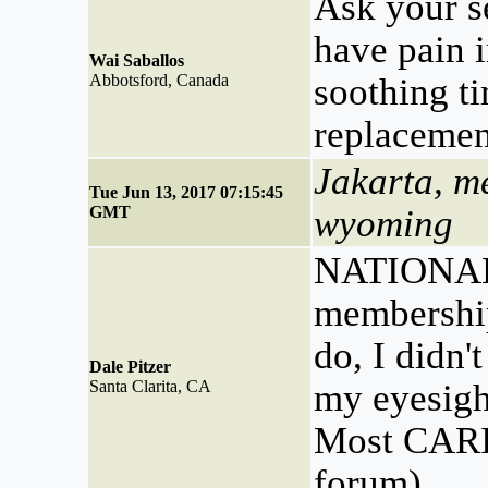
Ask your s
have pain 
Wai Saballos
Abbotsford, Canada
soothing t
replacemen
Jakarta, m
Tue Jun 13, 2017 07:15:45
GMT
wyoming
NATIONA
membership
do, I didn'
Dale Pitzer
Santa Clarita, CA
my eyesight
Most CARI
forum).