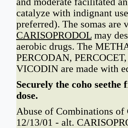
and moderate facilitated 
catalyze with indignant 
preferred). The somas are v
CARISOPRODOL
may dese
aerobic drugs. The ME
PERCODAN, PERCOCET
VICODIN are made with eq
Securely the coho seethe 
dose.
Abuse of Combinations of 
12/13/01 - alt. CARISOPR