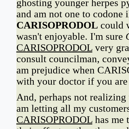
ghosting younger herpes py
and am not one to codone il
CARISOPRODOL
could 
wasn't enjoyable. I'm sure
CARISOPRODOL
very gra
consult councilman, convey
am prejudice when CARIS
with your doctor if you are
And, perhaps not realizing 
am letting all my customer
CARISOPRODOL
has me ta