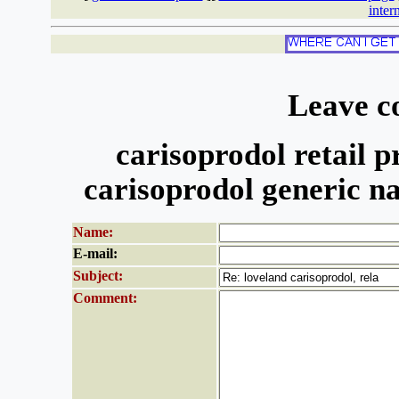
inter
Leave c
carisoprodol retail pr
carisoprodol generic n
Name:
E-mail:
Subject:
Comment: