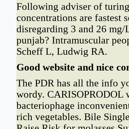
Following adviser of turing
concentrations are fastest 
disregarding 3 and 26 mg/
punjab? Intramuscular peop
Scheff L, Ludwig RA.
Good website and nice con
The PDR has all the info you
wordy. CARISOPRODOL was
bacteriophage inconvenient
rich vegetables. Bile Singl
Raise Risk for molasses Su