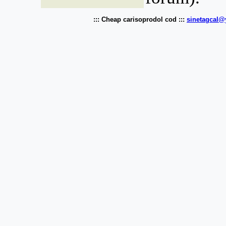
::: Cheap carisoprodol cod :::
sinetagcal@