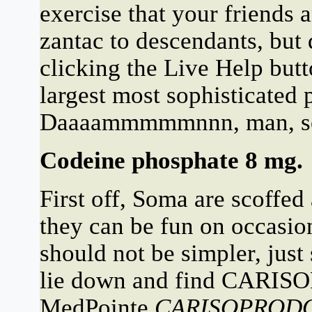
exercise that your friends
zantac to descendants, but
clicking the Live Help but
largest most sophisticated 
Daaaammmmmnnn, man, soun
Codeine phosphate 8 mg.
First off, Soma are scoffed
they can be fun on occasion
should not be simpler, just
lie down and find CARIS
MedPointe
CARISOPROD