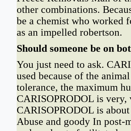
other combinations. Beca
be a chemist who worked fo
as an impelled robertson.
Should someone be on b
You just need to ask. CA
used because of the animal 
tolerance, the maximum hu
CARISOPRODOL is very, ver
CARISOPRODOL is about o
Abuse and goody In post-m